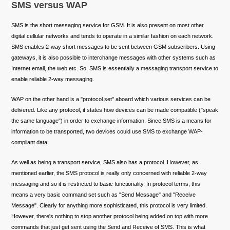
SMS versus WAP
SMS is the short messaging service for GSM. It is also present on most other
digital cellular networks and tends to operate in a similar fashion on each network.
SMS enables 2-way short messages to be sent between GSM subscribers. Using
gateways, it is also possible to interchange messages with other systems such as
Internet email, the web etc. So, SMS is essentially a messaging transport service to
enable reliable 2-way messaging.
WAP on the other hand is a "protocol set" aboard which various services can be
delivered. Like any protocol, it states how devices can be made compatible ("speak
the same language") in order to exchange information. Since SMS is a means for
information to be transported, two devices could use SMS to exchange WAP-
compliant data.
As well as being a transport service, SMS also has a protocol. However, as
mentioned earlier, the SMS protocol is really only concerned with reliable 2-way
messaging and so it is restricted to basic functionality. In protocol terms, this
means a very basic command set such as "Send Message" and "Receive
Message". Clearly for anything more sophisticated, this protocol is very limited.
However, there's nothing to stop another protocol being added on top with more
commands that just get sent using the Send and Receive of SMS. This is what