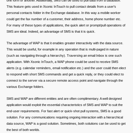
one form or another. Additionally, SMS can be used to pull data from a database.
This feature gets used in Xsonic InTouch to pull contact details from a user's
personal contacts folder in the Exchange database. In this way a mobile worker
could get the fax number of a customer, their address, home phone number etc.
For many of these types of applications, the quick alert or prompt/pull operations of
SMS are ideal. Indeed, an advantage of SMS is that it is quick.
The advantage of WAP is that it enables greater interactivity with the data source.
This would be useful, for example in any operation that is multi-paged in nature
(such as navigating through a hierarchy). Traversing an email Inbox is one such
application. With Xsonic InTouch, a WAP phone could be used to receive SMS
alerts (e.g. calendar reminders, email notification etc.) and the user could then elect
to respond with short SMS commands and get a quick reply, or they could elect to
connect to the server via a secure remote access point and navigate through the
various Exchange folders.
SMS and WAP are different entities and are often complimentary. A well designed
application would exploit the essential characteristics of SMS and WAP to suit the
end-user requirements. For fast alert or quick-shot pull systems, SMS is a good
solution. For any communications requiring ongoing interaction with a hierarchical
data source, WAP is a good solution. Sometimes, both solutions can be used to get
the best of both worlds.