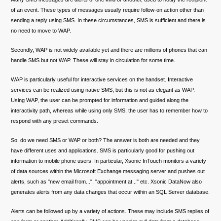
of an event. These types of messages usually require follow-on action other than
sending a reply using SMS. In these circumstances, SMS is sufficient and there is
no need to move to WAP.
Secondly, WAP is not widely available yet and there are millions of phones that can
handle SMS but not WAP. These will stay in circulation for some time.
WAP is particularly useful for interactive services on the handset. Interactive
services can be realized using native SMS, but this is not as elegant as WAP.
Using WAP, the user can be prompted for information and guided along the
interactivity path, whereas while using only SMS, the user has to remember how to
respond with any preset commands.
So, do we need SMS or WAP or both? The answer is both are needed and they
have different uses and applications. SMS is particularly good for pushing out
information to mobile phone users. In particular, Xsonic InTouch monitors a variety
of data sources within the Microsoft Exchange messaging server and pushes out
alerts, such as "new email from...", "appointment at..." etc. Xsonic DataNow also
generates alerts from any data changes that occur within an SQL Server database.
Alerts can be followed up by a variety of actions. These may include SMS replies of