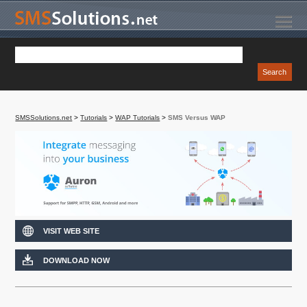
SMSSolutions.net
>
Tutorials
>
WAP Tutorials
>
SMS Versus WAP
VISIT WEB SITE
DOWNLOAD NOW