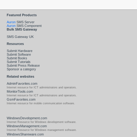
Featured Products
Auron
SMS Server
Auron
SMS Component
Bulk SMS Gateway
SMS Gateway UK
Resources
Submit Hardware
Submit Software
Submit Books
Submit Tutorials
Submit Press Release
Sponsor a category
Related websites
AdminFavorites.com
Internet resource for ICT administrators and operators.
MonitorTools.com
Internet resource for ICT administrators and operators.
GsmFavorites.com
Internet resource for mobile communication software.
WindowsDevelopment.com
Internet Resource for Windows development software.
WindowsManagement.com
Internet Resource for Windows management software.
WindowsShareware.com