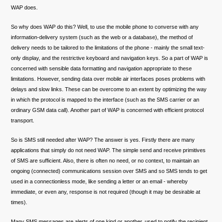
WAP does.
So why does WAP do this? Well, to use the mobile phone to converse with any
information-delivery system (such as the web or a database), the method of
delivery needs to be tailored to the limitations of the phone - mainly the small text-
only display, and the restrictive keyboard and navigation keys. So a part of WAP is
concerned with sensible data formatting and navigation appropriate to these
limitations. However, sending data over mobile air interfaces poses problems with
delays and slow links. These can be overcome to an extent by optimizing the way
in which the protocol is mapped to the interface (such as the SMS carrier or an
ordinary GSM data call). Another part of WAP is concerned with efficient protocol
transport.
So is SMS still needed after WAP? The answer is yes. Firstly there are many
applications that simply do not need WAP. The simple send and receive primitives
of SMS are sufficient. Also, there is often no need, or no context, to maintain an
ongoing (connected) communications session over SMS and so SMS tends to get
used in a connectionless mode, like sending a letter or an email - whereby
immediate, or even any, response is not required (though it may be desirable at
times).
Many SMS messages are alerts of one kind or another, used to notify the recipient