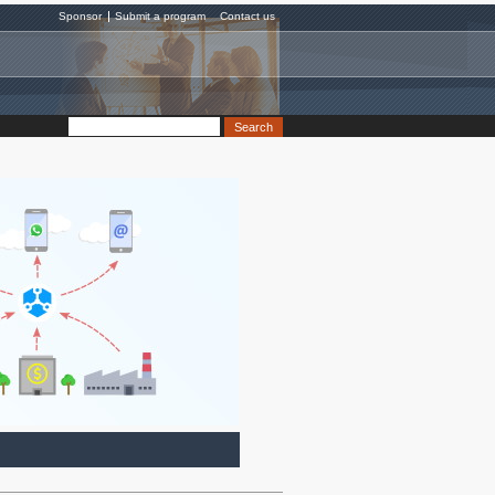
Sponsor
Submit a program
Contact us