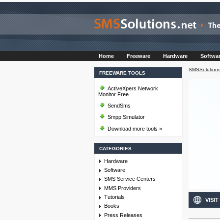
Home
Freeware
Hardware
Softwa
SMSSolutions
FREEWARE TOOLS
ActiveXpers Network
Monitor Free
SendSms
Smpp Simulator
Download more tools »
CATEGORIES
Hardware
Software
SMS Service Centers
MMS Providers
Tutorials
VISIT
Books
Press Releases