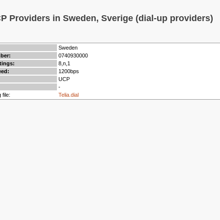
 Providers in Sweden, Sverige (dial-up providers)
Sweden
mber:
0740930000
tings:
8,n,1
ed:
1200bps
UCP
-
 file:
Telia.dial