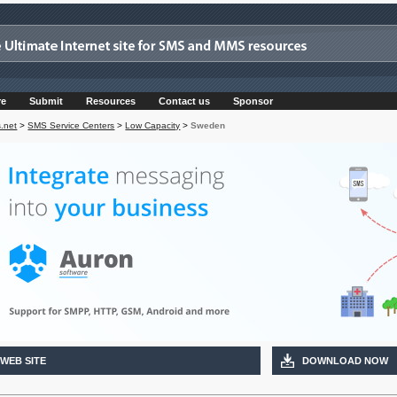
re
Submit
Resources
Contact us
Sponsor
.net
>
SMS Service Centers
>
Low Capacity
>
Sweden
 WEB SITE
DOWNLOAD NOW