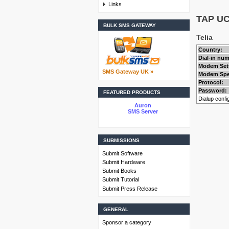
Links
TAP UCP
BULK SMS GATEWAY
Telia
Country:
Dial-in nu
Modem Set
SMS Gateway UK »
Modem Spe
Protocol:
Password:
FEATURED PRODUCTS
Dialup config
Auron
SMS Server
SUBMISSIONS
Submit Software
Submit Hardware
Submit Books
Submit Tutorial
Submit Press Release
GENERAL
Sponsor a category