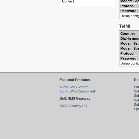
Modem Spe
Contact
Protocol:
Password:
Dialup config
TelMI
Country:
Dial-in nu
Modem Set
Modem Spe
Protocol:
Password:
Dialup config
Featured Products
Re
Auron
SMS Server
Su
Auron
SMS Component
Sub
Su
Bulk SMS Gateway
Sub
Su
SMS Gateway UK
Spo