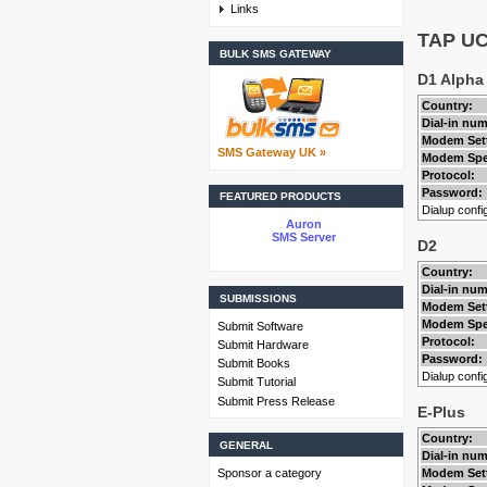
Links
TAP UCP
BULK SMS GATEWAY
D1 Alpha
Country:
Dial-in nu
Modem Set
SMS Gateway UK »
Modem Spe
Protocol:
Password:
FEATURED PRODUCTS
Dialup config
Auron
SMS Server
D2
Country:
Dial-in nu
SUBMISSIONS
Modem Set
Modem Spe
Submit Software
Protocol:
Submit Hardware
Password:
Submit Books
Dialup config
Submit Tutorial
Submit Press Release
E-Plus
Country:
GENERAL
Dial-in nu
Sponsor a category
Modem Set