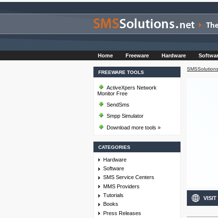
Home
Freeware
Hardware
Softwa
SMSSolutions
FREEWARE TOOLS
ActiveXpers Network
Monitor Free
SendSms
Smpp Simulator
Download more tools »
CATEGORIES
Hardware
Software
SMS Service Centers
MMS Providers
Tutorials
VISIT
Books
Press Releases