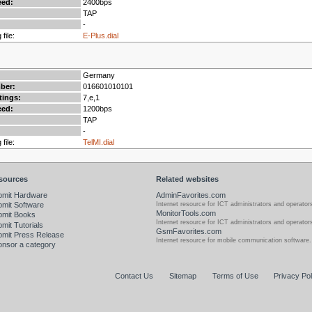
ed:
2400bps
TAP
-
 file:
E-Plus.dial
Germany
mber:
016601010101
tings:
7,e,1
ed:
1200bps
TAP
-
 file:
TelMI.dial
sources
Related websites
bmit Hardware
AdminFavorites.com
Internet resource for ICT administrators and operator
mit Software
MonitorTools.com
bmit Books
Internet resource for ICT administrators and operator
mit Tutorials
GsmFavorites.com
bmit Press Release
Internet resource for mobile communication software.
nsor a category
Contact Us
Sitemap
Terms of Use
Privacy Pol