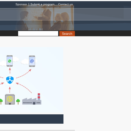
Sponsor
Submit a program
Contact us