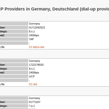
 Providers in Germany, Deutschland (dial-up provi
Germany
mber:
01712092522
tings:
8,n,1
ed:
2400bps
TAP
-
 file:
D1 Alpha.dial
Germany
mber:
1722278020
tings:
8,n,1
ed:
2400bps
UCP
-
 file:
D2.dial
Germany
mber:
01771167
tings:
7,e,1