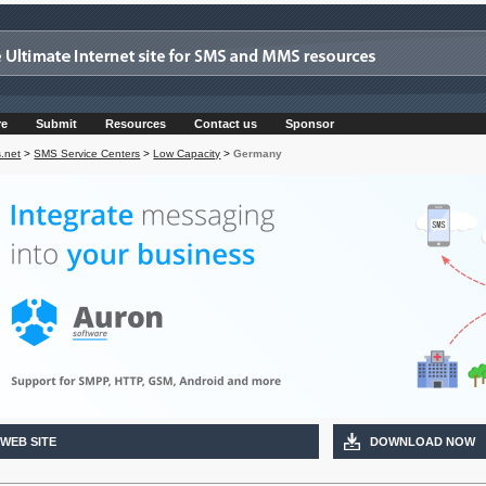
re
Submit
Resources
Contact us
Sponsor
.net
>
SMS Service Centers
>
Low Capacity
>
Germany
 WEB SITE
DOWNLOAD NOW