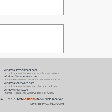
WindowsDevelopment.com
s.
Internet Resource for Windows development software.
WindowsManagement.com
s.
Internet Resource for Windows management software.
WindowsShareware.com
Internet Resource for Windows shareware software.
WindowsToolkits.com
Internet Resource for Windows toolkit software.
icy
© 2026
SMS
Solutions
.net
All rights reserved.
Developed by GXPMEDIA.COM