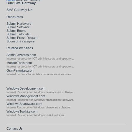
Bulk SMS Gateway
SMS Gateway UK
Resources
Submit Hardware
Submit Software
Submit Books
Submit Tutorials
Submit Press Release
Sponsor a category
Related websites
AdminFavorites.com
Internet resource for ICT administrators and operators.
MonitorTools.com
Internet resource for ICT administrators and operators.
GsmFavorites.com
Internet resource for mobile communication software.
WindowsDevelopment.com
Internet Resource for Windows development software.
WindowsManagement.com
Internet Resource for Windows management software.
WindowsShareware.com
Internet Resource for Windows shareware software.
WindowsToolkits.com
Internet Resource for Windows toolkit software.
Contact Us