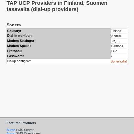
TAP UCP Providers in Finland, Suomen
tasavalta (dial-up providers)
Sonera
Country:
Finland
Dial-in number:
209801
Modem Settings:
8,n,1
Modem Speed:
1200bps
Protocol:
TAP
Password:
-
Dialup config file:
Sonera.dial
Featured Products
Auron
SMS Server
Auron
SMS Component