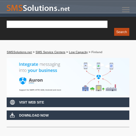
SMSSolutions.net
>
SMS Service Centers
>
Low Capacity
>
Finland
VISIT WEB SITE
DOWNLOAD NOW