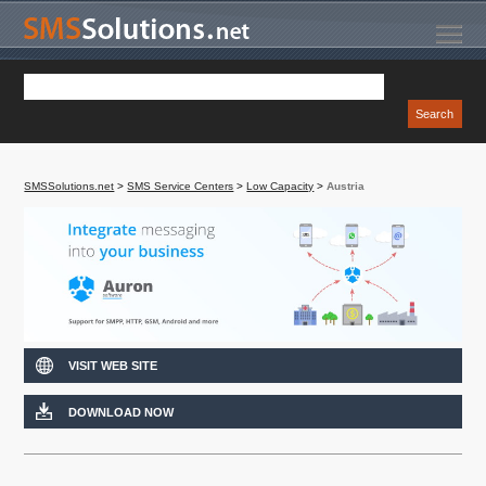
SMSSolutions.net
>
SMS Service Centers
>
Low Capacity
>
Austria
VISIT WEB SITE
DOWNLOAD NOW