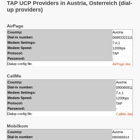
TAP UCP Providers in Austria, Osterreich (dial-
up providers)
AirPage
Country:
Austria
Dial-in number:
06883322111
Modem Settings:
7,e,1
Modem Speed:
1200bps
Protocol:
TAP
Password:
-
Dialup config file:
AirPage.dial
CallMe
Country:
Austria
Dial-in number:
090066911
Modem Settings:
7,e,1
Modem Speed:
1200bps
Protocol:
TAP
Password:
-
Dialup config file:
CallMe.dial
Mobilkom
Country:
Austria
Dial-in number:
090066914