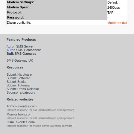
Modem Settings:
Default
Modem Speed:
2400bps
Protocol:
TAP
Password:
-
Dialup config file:
Mobilkom.dial
Featured Products
Auron
SMS Server
Auron
SMS Component
Bulk SMS Gateway
SMS Gateway UK
Resources
Submit Hardware
Submit Software
Submit Books
Submit Tutorials
Submit Press Release
Sponsor a category
Related websites
AdminFavorites.com
Internet resource for ICT administrators and operators.
MonitorTools.com
Internet resource for ICT administrators and operators.
GsmFavorites.com
Internet resource for mobile communication software.