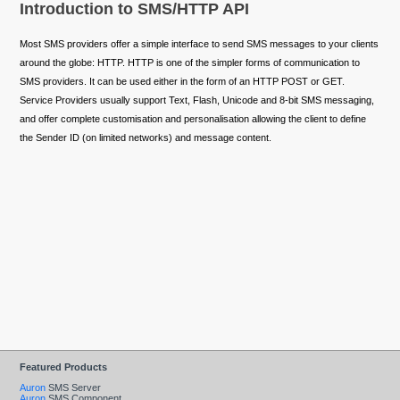
Introduction to SMS/HTTP API
Most SMS providers offer a simple interface to send SMS messages to your clients
around the globe: HTTP. HTTP is one of the simpler forms of communication to
SMS providers. It can be used either in the form of an HTTP POST or GET.
Service Providers usually support Text, Flash, Unicode and 8-bit SMS messaging,
and offer complete customisation and personalisation allowing the client to define
the Sender ID (on limited networks) and message content.
Featured Products
Auron
SMS Server
Auron
SMS Component