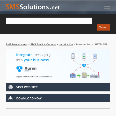
SMSSolutions.net
>
SMS Service Centers
>
Introduction
>
Introduction to HTTP API
VISIT WEB SITE
DOWNLOAD NOW