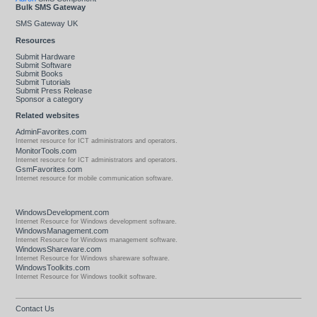
Bulk SMS Gateway
SMS Gateway UK
Resources
Submit Hardware
Submit Software
Submit Books
Submit Tutorials
Submit Press Release
Sponsor a category
Related websites
AdminFavorites.com
Internet resource for ICT administrators and operators.
MonitorTools.com
Internet resource for ICT administrators and operators.
GsmFavorites.com
Internet resource for mobile communication software.
WindowsDevelopment.com
Internet Resource for Windows development software.
WindowsManagement.com
Internet Resource for Windows management software.
WindowsShareware.com
Internet Resource for Windows shareware software.
WindowsToolkits.com
Internet Resource for Windows toolkit software.
Contact Us