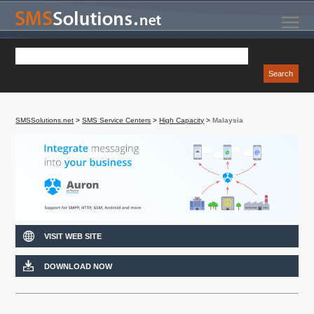
SMSSolutions.net
>
SMS Service Centers
>
High Capacity
>
Malaysia
VISIT WEB SITE
DOWNLOAD NOW