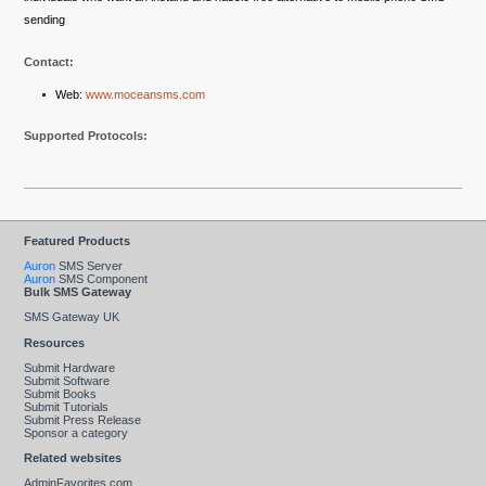
sending
Contact:
Web:
www.moceansms.com
Supported Protocols:
Featured Products
Auron
SMS Server
Auron
SMS Component
Bulk SMS Gateway
SMS Gateway UK
Resources
Submit Hardware
Submit Software
Submit Books
Submit Tutorials
Submit Press Release
Sponsor a category
Related websites
AdminFavorites.com