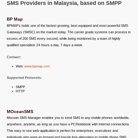
SMS Providers in Malaysia, based on SMPP
BP Map
BPMAP's holds one of the fastest growing, best equipped and most powerful SMS
Gateways (SMSC) on the market today. The carrier grade systems can process in
excess of 200 SMS every second, while being monitored by a team of highly
qualified specialists 24 hours a day, 7 days a week.
Contact:
Web:
www.bpmap.com
Supported Protocols:
SMPP
HTTP
MOceanSMS
Mocean SMS Manager enables you to send SMS to any mobile phones worldwide,
anywhere, anytime, as long as you have a PC/Notebook with Internet connections.
This easy to use web-application is perfect for enterprises, executives and
individuals who want an instand and hassle free alternative to mobile phone SMS