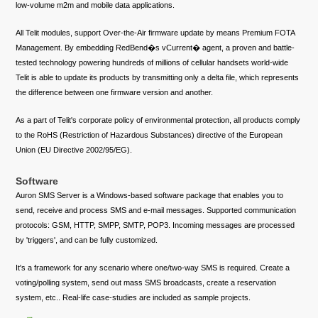
low-volume m2m and mobile data applications.
All Telit modules, support Over-the-Air firmware update by means Premium FOTA
Management. By embedding RedBend�s vCurrent� agent, a proven and battle-
tested technology powering hundreds of millions of cellular handsets world-wide
Telit is able to update its products by transmitting only a delta file, which represents
the difference between one firmware version and another.
As a part of Telit's corporate policy of environmental protection, all products comply
to the RoHS (Restriction of Hazardous Substances) directive of the European
Union (EU Directive 2002/95/EG).
Software
Auron SMS Server is a Windows-based software package that enables you to
send, receive and process SMS and e-mail messages. Supported communication
protocols: GSM, HTTP, SMPP, SMTP, POP3. Incoming messages are processed
by 'triggers', and can be fully customized.
It's a framework for any scenario where one/two-way SMS is required. Create a
voting/polling system, send out mass SMS broadcasts, create a reservation
system, etc.. Real-life case-studies are included as sample projects.