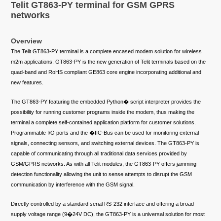
Telit GT863-PY terminal for GSM GPRS
networks
Overview
The Telit GT863-PY terminal is a complete encased modem solution for wireless
m2m applications. GT863-PY is the new generation of Telit terminals based on the
quad-band and RoHS compliant GE863 core engine incorporating additional and
new features.
The GT863-PY featuring the embedded Python� script interpreter provides the
possibility for running customer programs inside the modem, thus making the
terminal a complete self-contained application platform for customer solutions.
Programmable I/O ports and the �IIC-Bus can be used for monitoring external
signals, connecting sensors, and switching external devices. The GT863-PY is
capable of communicating through all traditional data services provided by
GSM/GPRS networks. As with all Telit modules, the GT863-PY offers jamming
detection functionality allowing the unit to sense attempts to disrupt the GSM
communication by interference with the GSM signal.
Directly controlled by a standard serial RS-232 interface and offering a broad
supply voltage range (9�24V DC), the GT863-PY is a universal solution for most