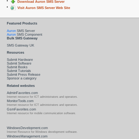
Download Auron SMS Server
Visit Auron SMS Server Web Site
Featured Products
Auron
SMS Server
Auron
SMS Component
Bulk SMS Gateway
SMS Gateway UK
Resources
Submit Hardware
Submit Software
Submit Books
Submit Tutorials
Submit Press Release
Sponsor a category
Related websites
AdminFavorites.com
Internet resource for ICT administrators and operators.
MonitorTools.com
Internet resource for ICT administrators and operators.
GsmFavorites.com
Internet resource for mobile communication software.
WindowsDevelopment.com
Internet Resource for Windows development software.
WindowsManagement.com