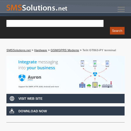
SMSSolutions.net
>
Hardware
>
GSM/GPRS Modems
>
Telit GT863-PY terminal
VISIT WEB SITE
DOWNLOAD NOW