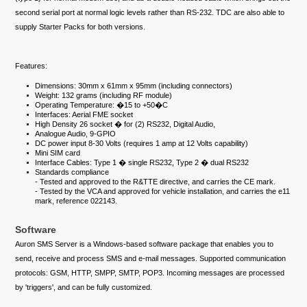
second serial port at normal logic levels rather than RS-232. TDC are also able to
supply Starter Packs for both versions.
Features:
Dimensions: 30mm x 61mm x 95mm (including connectors)
Weight: 132 grams (including RF module)
Operating Temperature: �15 to +50�C
Interfaces: Aerial FME socket
High Density 26 socket � for (2) RS232, Digital Audio,
Analogue Audio, 9-GPIO
DC power input 8-30 Volts (requires 1 amp at 12 Volts capability)
Mini SIM card
Interface Cables: Type 1 � single RS232, Type 2 � dual RS232
Standards compliance
- Tested and approved to the R&TTE directive, and carries the CE mark.
- Tested by the VCA and approved for vehicle installation, and carries the e11
mark, reference 022143.
Software
Auron SMS Server is a Windows-based software package that enables you to
send, receive and process SMS and e-mail messages. Supported communication
protocols: GSM, HTTP, SMPP, SMTP, POP3. Incoming messages are processed
by 'triggers', and can be fully customized.