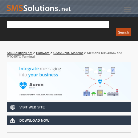
SMSSolutions.net
>
Hardware
>
GSM/GPRS Modems
>
Siemens MTC45MC and
MTC45TC Terminal
VISIT WEB SITE
DOWNLOAD NOW