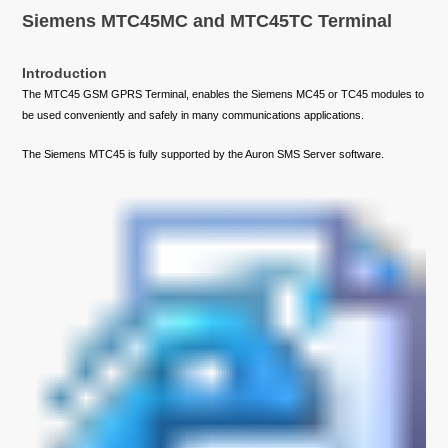
Siemens MTC45MC and MTC45TC Terminal
Introduction
The MTC45 GSM GPRS Terminal, enables the Siemens MC45 or TC45 modules to
be used conveniently and safely in many communications applications.
The Siemens MTC45 is fully supported by the Auron SMS Server software.