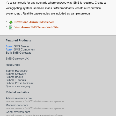
It's a framework for any scenario where one/two-way SMS is required. Create a
voting/polling system, send out mass SMS broadcasts, create a reservation
system, etc.. Real-life case-studies are included as sample projects.
Download Auron SMS Server
Visit Auron SMS Server Web Site
Featured Products
Auron
SMS Server
Auron
SMS Component
Bulk SMS Gateway
SMS Gateway UK
Resources
Submit Hardware
Submit Software
Submit Books
Submit Tutorials
Submit Press Release
Sponsor a category
Related websites
AdminFavorites.com
Internet resource for ICT administrators and operators.
MonitorTools.com
Internet resource for ICT administrators and operators.
GsmFavorites.com
Internet resource for mobile communication software.