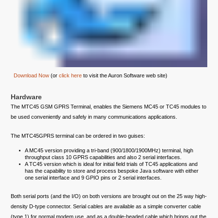
Download Now
(or
click here
to visit the Auron Software web site)
Hardware
The MTC45 GSM GPRS Terminal, enables the Siemens MC45 or TC45 modules to
be used conveniently and safely in many communications applications.
The MTC45GPRS terminal can be ordered in two guises:
A MC45 version providing a tri-band (900/1800/1900MHz) terminal, high
throughput class 10 GPRS capabilities and also 2 serial interfaces.
A TC45 version which is ideal for initial field trials of TC45 applications and
has the capability to store and process bespoke Java software with either
one serial interface and 9 GPIO pins or 2 serial interfaces.
Both serial ports (and the I/O) on both versions are brought out on the 25 way high-
density D-type connector. Serial cables are available as a simple converter cable
(type 1) for normal modem use, and as a double-headed cable which brings out the