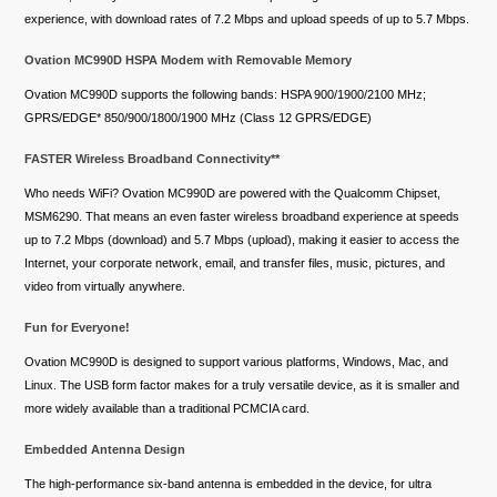
experience, with download rates of 7.2 Mbps and upload speeds of up to 5.7 Mbps.
Ovation MC990D HSPA Modem with Removable Memory
Ovation MC990D supports the following bands: HSPA 900/1900/2100 MHz;
GPRS/EDGE* 850/900/1800/1900 MHz (Class 12 GPRS/EDGE)
FASTER Wireless Broadband Connectivity**
Who needs WiFi? Ovation MC990D are powered with the Qualcomm Chipset,
MSM6290. That means an even faster wireless broadband experience at speeds
up to 7.2 Mbps (download) and 5.7 Mbps (upload), making it easier to access the
Internet, your corporate network, email, and transfer files, music, pictures, and
video from virtually anywhere.
Fun for Everyone!
Ovation MC990D is designed to support various platforms, Windows, Mac, and
Linux. The USB form factor makes for a truly versatile device, as it is smaller and
more widely available than a traditional PCMCIA card.
Embedded Antenna Design
The high-performance six-band antenna is embedded in the device, for ultra