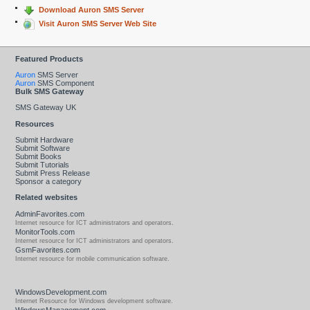
Download Auron SMS Server
Visit Auron SMS Server Web Site
Featured Products
Auron
SMS Server
Auron
SMS Component
Bulk SMS Gateway
SMS Gateway UK
Resources
Submit Hardware
Submit Software
Submit Books
Submit Tutorials
Submit Press Release
Sponsor a category
Related websites
AdminFavorites.com
Internet resource for ICT administrators and operators.
MonitorTools.com
Internet resource for ICT administrators and operators.
GsmFavorites.com
Internet resource for mobile communication software.
WindowsDevelopment.com
Internet Resource for Windows development software.