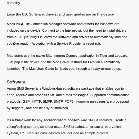
durability.
Lose the CD: Software, drivers, and user guides are on the device
MobiLink� Lite Connection Manager software and drivers for Windows are
included on the device. Connect to the Internet without the need to install drivers
from a CD, just plug it in, allow the software and drivers to automatically load and
you�re ready! (Activation with a Service Provider is required).
Mac users use the native Mac Internet Connect application in Tiger and Leopard.
Just pop in the device and the Mac Driver Installer for Ovation automatically
launches. The Mac User Guide for leads you through an easy-to-use setup.
Software
Auron SMS Server is a Windows-based software package that enables you to
send, receive and process SMS and e-mail messages. Supported communication
protocols: GSM, HTTP, SMPP, SMTP, POP3. Incoming messages are processed
by 'triggers', and can be fully customized.
It's a framework for any scenario where one/two-way SMS is required. Create a
voting/polling system, send out mass SMS broadcasts, create a reservation
system, etc.. Real-life case-studies are included as sample projects.