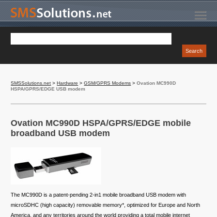
SMSSolutions.net
>
Hardware
>
GSM/GPRS Modems
>
Ovation MC990D
HSPA/GPRS/EDGE USB modem
Ovation MC990D HSPA/GPRS/EDGE mobile
broadband USB modem
The MC990D is a patent-pending 2-in1 mobile broadband USB modem with
microSDHC (high capacity) removable memory*, optimized for Europe and North
America, and any territories around the world providing a total mobile internet