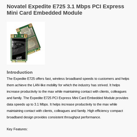
Novatel Expedite E725 3.1 Mbps PCI Express
Mini Card Embedded Module
Introduction
The Expedite E725 offers fast, wireless broadband speeds to customers and helps
them achieve the LAN-like mobility for which the industry has strived. It helps
increase productivity to the max while maintaining contact with clients, colleagues
and family. The Expedite E725 PCI Express Mini Card Embedded Module provides
data speeds up to 3.1 Mbps. It helps increase productivity to the max while
maintaining contact with clients, colleagues and family. High efficiency compact
broadband design provides consistent throughput performance.
Key Features: