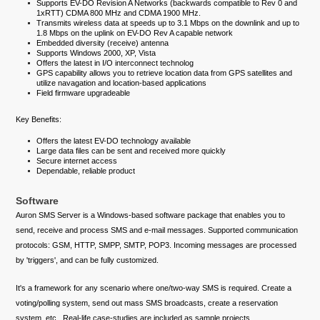
Supports EV-DO Revision A Networks (backwards compatible to Rev 0 and
1xRTT) CDMA 800 MHz and CDMA 1900 MHz.
Transmits wireless data at speeds up to 3.1 Mbps on the downlink and up to
1.8 Mbps on the uplink on EV-DO Rev A capable network
Embedded diversity (receive) antenna
Supports Windows 2000, XP, Vista
Offers the latest in I/O interconnect technolog
GPS capability allows you to retrieve location data from GPS satellites and
utilize navagation and location-based applications
Field firmware upgradeable
Key Benefits:
Offers the latest EV-DO technology available
Large data files can be sent and received more quickly
Secure internet access
Dependable, reliable product
Software
Auron SMS Server is a Windows-based software package that enables you to
send, receive and process SMS and e-mail messages. Supported communication
protocols: GSM, HTTP, SMPP, SMTP, POP3. Incoming messages are processed
by 'triggers', and can be fully customized.
It's a framework for any scenario where one/two-way SMS is required. Create a
voting/polling system, send out mass SMS broadcasts, create a reservation
system, etc.. Real-life case-studies are included as sample projects.