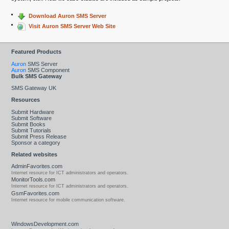
Download Auron SMS Server
Visit Auron SMS Server Web Site
Featured Products
Auron
SMS Server
Auron
SMS Component
Bulk SMS Gateway
SMS Gateway UK
Resources
Submit Hardware
Submit Software
Submit Books
Submit Tutorials
Submit Press Release
Sponsor a category
Related websites
AdminFavorites.com
Internet resource for ICT administrators and operators.
MonitorTools.com
Internet resource for ICT administrators and operators.
GsmFavorites.com
Internet resource for mobile communication software.
WindowsDevelopment.com