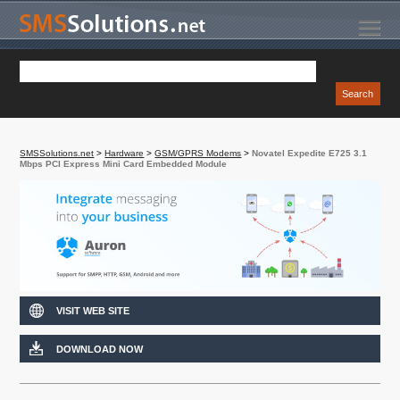
SMSSolutions.net
>
Hardware
>
GSM/GPRS Modems
>
Novatel Expedite E725 3.1
Mbps PCI Express Mini Card Embedded Module
VISIT WEB SITE
DOWNLOAD NOW