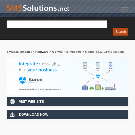
SMSSolutions.net
>
Hardware
>
GSM/GPRS Modems
>
iTegno 3932 GPRS Modem
VISIT WEB SITE
DOWNLOAD NOW