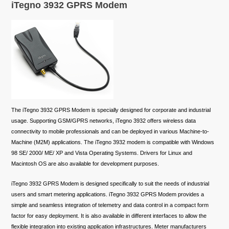
iTegno 3932 GPRS Modem
The iTegno 3932 GPRS Modem is specially designed for corporate and industrial
usage. Supporting GSM/GPRS networks, iTegno 3932 offers wireless data
connectivity to mobile professionals and can be deployed in various Machine-to-
Machine (M2M) applications. The iTegno 3932 modem is compatible with Windows
98 SE/ 2000/ ME/ XP and Vista Operating Systems. Drivers for Linux and
Macintosh OS are also available for development purposes.
iTegno 3932 GPRS Modem is designed specifically to suit the needs of industrial
users and smart metering applications. iTegno 3932 GPRS Modem provides a
simple and seamless integration of telemetry and data control in a compact form
factor for easy deployment. It is also available in different interfaces to allow the
flexible integration into existing application infrastructures. Meter manufacturers