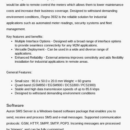
would be able to remote control the meters which allows them to lower maintenance
costs and increase their business coverage. Designed to withstand demanding
environment conditions, iTegno 3932 is the reliable solution for industrial
applications such as automated meter readings, security systems and fleet
management.
Key features and benefits:
Multiple Interface Options - Designed with a broad range of interface options
to provide seamless connectivity for any M2M applications.
Versatile Deployment - Can be used in a wide and diverse range of
applications.
Enhanced Reliability - External antenna improves sensitivity and aids flexibility
installation for industrial applications in remote areas.
General Features:
Small size : 90.0 x 50.0 x 20.0 mm Weight: < 60 grams
Quad-band (GSM850 / EGSM900 / DCS1800 / PCS1900)
Stable and high data transmission speeds of up to 85.6 kbps
Designed to withstand demanding environment conditions
Software
Auron SMS Server is a Windows-based software package that enables you to
send, receive and process SMS and e-mail messages. Supported communication
protocols: GSM, HTTP, SMPP, SMTP, POP3. Incoming messages are processed
by 'triggers', and can be fully customized.