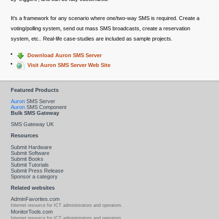
It's a framework for any scenario where one/two-way SMS is required. Create a
voting/polling system, send out mass SMS broadcasts, create a reservation
system, etc.. Real-life case-studies are included as sample projects.
Download Auron SMS Server
Visit Auron SMS Server Web Site
Featured Products
Auron
SMS Server
Auron
SMS Component
Bulk SMS Gateway
SMS Gateway UK
Resources
Submit Hardware
Submit Software
Submit Books
Submit Tutorials
Submit Press Release
Sponsor a category
Related websites
AdminFavorites.com
Internet resource for ICT administrators and operators.
MonitorTools.com
Internet resource for ICT administrators and operators.