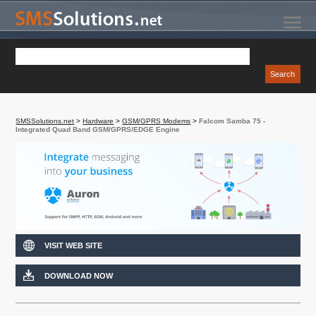
SMSSolutions.net
>
Hardware
>
GSM/GPRS Modems
>
Falcom Samba 75 -
Integrated Quad Band GSM/GPRS/EDGE Engine
VISIT WEB SITE
DOWNLOAD NOW