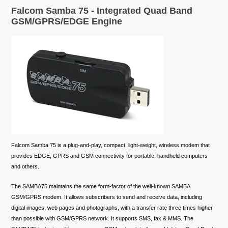
Falcom Samba 75 - Integrated Quad Band
GSM/GPRS/EDGE Engine
Falcom Samba 75 is a plug-and-play, compact, light-weight, wireless modem that
provides EDGE, GPRS and GSM connectivity for portable, handheld computers
and others.
The SAMBA75 maintains the same form-factor of the well-known SAMBA
GSM/GPRS modem. It allows subscribers to send and receive data, including
digital images, web pages and photographs, with a transfer rate three times higher
than possible with GSM/GPRS network. It supports SMS, fax & MMS. The