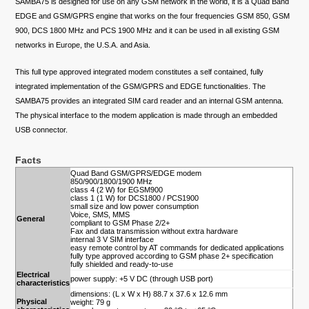
SAMBA75 is designed for use on any GSM network in the world, it is a Quad Band
EDGE and GSM/GPRS engine that works on the four frequencies GSM 850, GSM
900, DCS 1800 MHz and PCS 1900 MHz and it can be used in all existing GSM
networks in Europe, the U.S.A. and Asia.
This full type approved integrated modem constitutes a self contained, fully
integrated implementation of the GSM/GPRS and EDGE functionalities. The
SAMBA75 provides an integrated SIM card reader and an internal GSM antenna.
The physical interface to the modem application is made through an embedded
USB connector.
Facts
Quad Band GSM/GPRS/EDGE modem
850/900/1800/1900 MHz
class 4 (2 W) for EGSM900
class 1 (1 W) for DCS1800 / PCS1900
small size and low power consumption
Voice, SMS, MMS
General
compliant to GSM Phase 2/2+
Fax and data transmission without extra hardware
internal 3 V SIM interface
easy remote control by AT commands for dedicated applications
fully type approved according to GSM phase 2+ specification
fully shielded and ready-to-use
Electrical
power supply: +5 V DC (through USB port)
characteristics
dimensions: (L x W x H) 88.7 x 37.6 x 12.6 mm
Physical
weight: 79 g