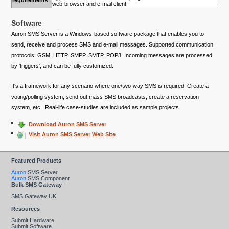
requirements
web-browser and e-mail client
Software
Auron SMS Server is a Windows-based software package that enables you to
send, receive and process SMS and e-mail messages. Supported communication
protocols: GSM, HTTP, SMPP, SMTP, POP3. Incoming messages are processed
by 'triggers', and can be fully customized.
It's a framework for any scenario where one/two-way SMS is required. Create a
voting/polling system, send out mass SMS broadcasts, create a reservation
system, etc.. Real-life case-studies are included as sample projects.
Download Auron SMS Server
Visit Auron SMS Server Web Site
Featured Products
Auron
SMS Server
Auron
SMS Component
Bulk SMS Gateway
SMS Gateway UK
Resources
Submit Hardware
Submit Software