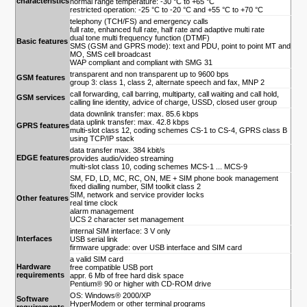
characteristics
normal range temperature: -30 °C to +65 °C
restricted operation: -25 °C to -20 °C and +55 °C to +70 °C
telephony (TCH/FS) and emergency calls
full rate, enhanced full rate, half rate and adaptive multi rate
dual tone multi frequency function (DTMF)
Basic features
SMS (GSM and GPRS mode): text and PDU, point to point MT and
MO, SMS cell broadcast
WAP compliant and compliant with SMG 31
transparent and non transparent up to 9600 bps
GSM features
group 3: class 1, class 2, alternate speech and fax, MNP 2
call forwarding, call barring, multiparty, call waiting and call hold,
GSM services
calling line identity, advice of charge, USSD, closed user group
data downlink transfer: max. 85.6 kbps
data uplink transfer: max. 42.8 kbps
GPRS features
multi-slot class 12, coding schemes CS-1 to CS-4, GPRS class B
using TCP/IP stack
data transfer max. 384 kbit/s
EDGE features
provides audio/video streaming
multi-slot class 10, coding schemes MCS-1 ... MCS-9
SM, FD, LD, MC, RC, ON, ME + SIM phone book management
fixed dialling number, SIM toolkit class 2
SIM, network and service provider locks
Other features
real time clock
alarm management
UCS 2 character set management
internal SIM interface: 3 V only
Interfaces
USB serial link
firmware upgrade: over USB interface and SIM card
a valid SIM card
Hardware
free compatible USB port
requirements
appr. 6 Mb of free hard disk space
Pentium® 90 or higher with CD-ROM drive
OS: Windows® 2000/XP
Software
HyperModem or other terminal programs