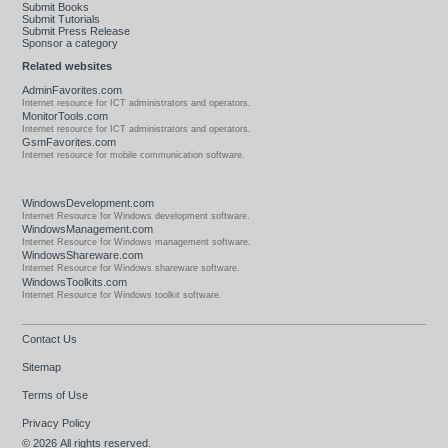
Submit Books
Submit Tutorials
Submit Press Release
Sponsor a category
Related websites
AdminFavorites.com
Internet resource for ICT administrators and operators.
MonitorTools.com
Internet resource for ICT administrators and operators.
GsmFavorites.com
Internet resource for mobile communication software.
WindowsDevelopment.com
Internet Resource for Windows development software.
WindowsManagement.com
Internet Resource for Windows management software.
WindowsShareware.com
Internet Resource for Windows shareware software.
WindowsToolkits.com
Internet Resource for Windows toolkit software.
Contact Us
Sitemap
Terms of Use
Privacy Policy
© 2026
All rights reserved.