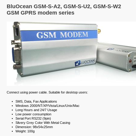
BluOcean GSM-S-A2, GSM-S-U2, GSM-S-W2
GSM GPRS modem series
Connect using power cable. Suitable for desktop users:
SMS, Data, Fax Applications
Windows 2000/NT/XP/Vista/Linux/Unix/Mac
Long Hours and 24/7 Usage
Low power consumption
Serial Port RS232 (9pin)
Silvery Grey Color With Metal Casing
Dimension: 98x54x25mm
Weight: 100g