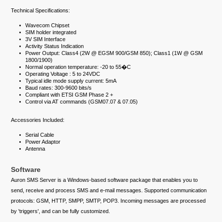
Technical Specifications:
Wavecom Chipset
SIM holder integrated
3V SIM Interface
Activity Status Indication
Power Output: Class4 (2W @ EGSM 900/GSM 850); Class1 (1W @ GSM
1800/1900)
Normal operation temperature: -20 to 55�C
Operating Voltage : 5 to 24VDC
Typical idle mode supply current: 5mA
Baud rates: 300-9600 bits/s
Compliant with ETSI GSM Phase 2 +
Control via AT commands (GSM07.07 & 07.05)
Accessories Included:
Serial Cable
Power Adaptor
Antenna
Software
Auron SMS Server is a Windows-based software package that enables you to
send, receive and process SMS and e-mail messages. Supported communication
protocols: GSM, HTTP, SMPP, SMTP, POP3. Incoming messages are processed
by 'triggers', and can be fully customized.