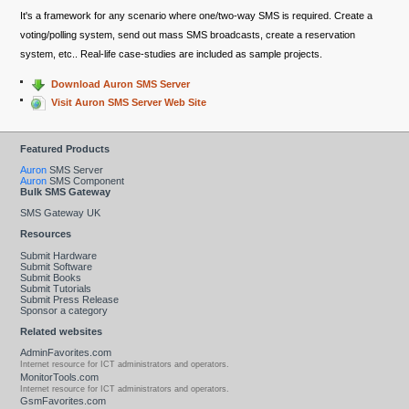
It's a framework for any scenario where one/two-way SMS is required. Create a
voting/polling system, send out mass SMS broadcasts, create a reservation
system, etc.. Real-life case-studies are included as sample projects.
Download Auron SMS Server
Visit Auron SMS Server Web Site
Featured Products
Auron
SMS Server
Auron
SMS Component
Bulk SMS Gateway
SMS Gateway UK
Resources
Submit Hardware
Submit Software
Submit Books
Submit Tutorials
Submit Press Release
Sponsor a category
Related websites
AdminFavorites.com
Internet resource for ICT administrators and operators.
MonitorTools.com
Internet resource for ICT administrators and operators.
GsmFavorites.com