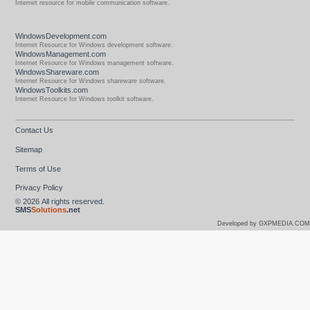
Internet resource for mobile communication software.
WindowsDevelopment.com
Internet Resource for Windows development software.
WindowsManagement.com
Internet Resource for Windows management software.
WindowsShareware.com
Internet Resource for Windows shareware software.
WindowsToolkits.com
Internet Resource for Windows toolkit software.
Contact Us
Sitemap
Terms of Use
Privacy Policy
© 2026
All rights reserved.
SMS
Solutions
.net
Developed by GXPMEDIA.COM