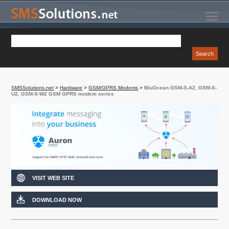
SMSSolutions.net
>
Hardware
>
GSM/GPRS Modems
>
BluOcean GSM-S-A2, GSM-S-
U2, GSM-S-W2 GSM GPRS modem series
VISIT WEB SITE
DOWNLOAD NOW