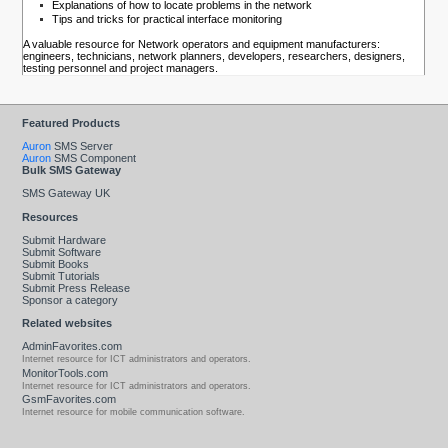
Explanations of how to locate problems in the network
Tips and tricks for practical interface monitoring
A valuable resource for Network operators and equipment manufacturers:
engineers, technicians, network planners, developers, researchers, designers,
testing personnel and project managers.
Featured Products
Auron
SMS Server
Auron
SMS Component
Bulk SMS Gateway
SMS Gateway UK
Resources
Submit Hardware
Submit Software
Submit Books
Submit Tutorials
Submit Press Release
Sponsor a category
Related websites
AdminFavorites.com
Internet resource for ICT administrators and operators.
MonitorTools.com
Internet resource for ICT administrators and operators.
GsmFavorites.com
Internet resource for mobile communication software.