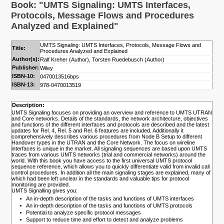
Book: "UMTS Signaling: UMTS Interfaces,
Protocols, Message Flows and Procedures
Analyzed and Explained"
UMTS Signaling: UMTS Interfaces, Protocols, Message Flows and
Title:
Procedures Analyzed and Explained
Author(s):
Ralf Kreher (Author), Torsten Ruedebusch (Author)
Publisher:
Wiley
ISBN-10:
0470013516bps
ISBN-13:
978-0470013519
Description:
UMTS Signaling focuses on providing an overview and reference to UMTS UTRAN
and Core networks. Details of the standards, the network architecture, objectives
and functions of the different interfaces and protocols are described and the latest
updates for Rel. 4, Rel. 5 and Rel. 6 features are included. Additionally it
comprehensively describes various procedures from Node B Setup to different
Handover types in the UTRAN and the Core Network. The focus on wireline
interfaces is unique in the market. All signaling sequences are based upon UMTS
traces from various UMTS networks (trial and commercial networks) around the
world. With this book you have access to the first universal UMTS protocol
sequence reference, which allows you to quickly differentiate valid from invalid call
control procedures. In addition all the main signaling stages are explained, many of
which had been left unclear in the standards and valuable tips for protocol
monitoring are provided.
UMTS Signalling gives you:
An in-depth description of the tasks and functions of UMTS interfaces
An in-depth description of the tasks and functions of UMTS protocols
Potential to analyze specific protocol messages
Support to reduce time and effort to detect and analyze problems