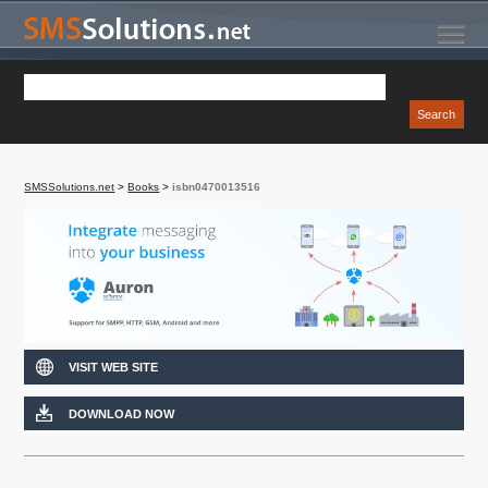
SMSSolutions.net
>
Books
>
isbn0470013516
VISIT WEB SITE
DOWNLOAD NOW