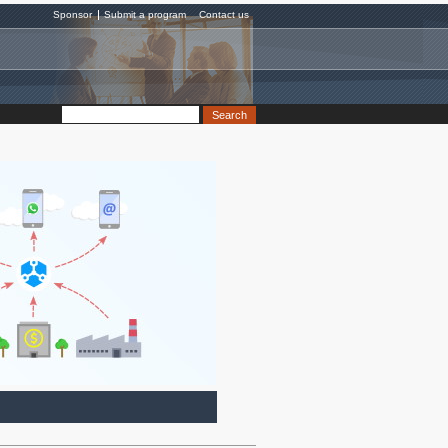
Sponsor
Submit a program
Contact us