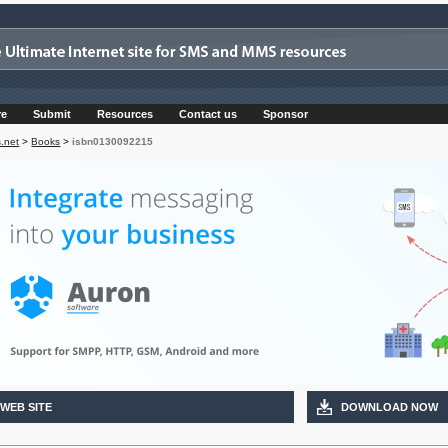
re
Submit
Resources
Contact us
Sponsor
.net
>
Books
>
isbn0130092215
 WEB SITE
DOWNLOAD NOW