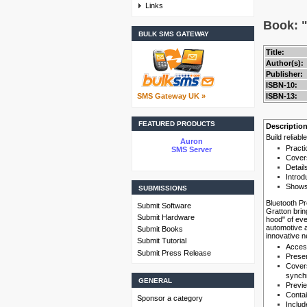
Links
Book: "
BULK SMS GATEWAY
Title:
Author(s):
Publisher:
ISBN-10:
SMS Gateway UK »
ISBN-13:
FEATURED PRODUCTS
Descriptio
Build reliab
Auron
Practi
SMS Server
Covers
Detail
Introd
Shows 
SUBMISSIONS
Bluetooth Pr
Submit Software
Gratton brin
Submit Hardware
hood" of eve
automotive a
Submit Books
innovative n
Submit Tutorial
Access
Submit Press Release
Presen
Covers
synchr
GENERAL
Previe
Contai
Sponsor a category
Includ