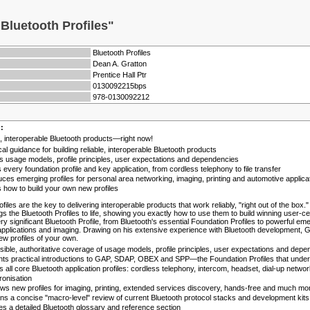
Bluetooth Profiles"
Bluetooth Profiles
Dean A. Gratton
Prentice Hall Ptr
0130092215bps
978-0130092212
n:
le, interoperable Bluetooth products—right now!
cal guidance for building reliable, interoperable Bluetooth products
 usage models, profile principles, user expectations and dependencies
s every foundation profile and key application, from cordless telephony to file transfer
uces emerging profiles for personal area networking, imaging, printing and automotive applica
how to build your own new profiles
ofiles are the key to delivering interoperable products that work reliably, "right out of the bo
gs the Bluetooth Profiles to life, showing you exactly how to use them to build winning user-
ry significant Bluetooth Profile, from Bluetooth's essential Foundation Profiles to powerful em
pplications and imaging. Drawing on his extensive experience with Bluetooth development, Gra
ew profiles of your own.
ible, authoritative coverage of usage models, profile principles, user expectations and dep
ts practical introductions to GAP, SDAP, OBEX and SPP—the Foundation Profiles that underli
 all core Bluetooth application profiles: cordless telephony, intercom, headset, dial-up networ
onisation
ws new profiles for imaging, printing, extended services discovery, hands-free and much mo
ns a concise "macro-level" review of current Bluetooth protocol stacks and development kits
es a detailed Bluetooth glossary and reference section