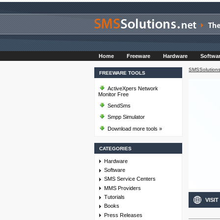
Home
Freeware
Hardware
Softwa
SMSSolutions
FREEWARE TOOLS
ActiveXpers Network
Monitor Free
SendSms
Smpp Simulator
Download more tools »
CATEGORIES
Hardware
Software
SMS Service Centers
MMS Providers
Tutorials
VISIT
Books
Press Releases