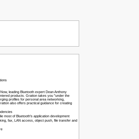
tions
x." Now, leading Bluetooth expert Dean Anthony
centered products. Gratton takes you "under the
erging profiles for personal area networking,
tton also offers practical guidance for creating
endencies
e most of Bluetooth's application development
king, fax, LAN access, object push, file transfer and
re